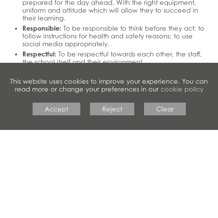
prepared for the day ahead. With the right equipment,
uniform and attitude which will allow they to succeed in
their learning.
Responsible:
To be responsible to think before they act; to
follow instructions for health and safety reasons; to use
social media appropriately.
Respectful:
To be respectful towards each other, the staff,
the school itself and their environment.
This website uses cookies to improve your experience. You can
read more or change your preferences in our
cookie policy
Accept
Reject
Clear