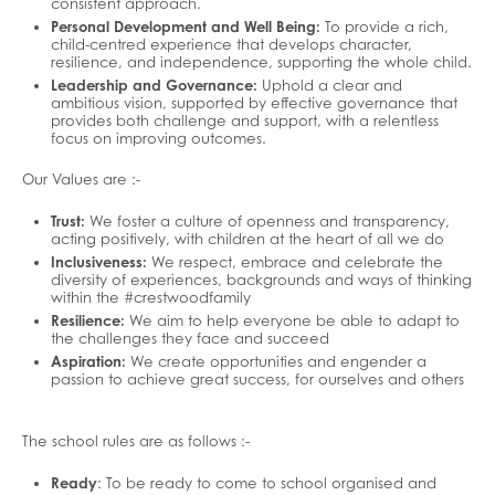
consistent approach.
Personal Development and Well Being:
To provide a rich,
child-centred experience that develops character,
resilience, and independence, supporting the whole child.
Leadership and Governance:
Uphold a clear and
ambitious vision, supported by effective governance that
provides both challenge and support, with a relentless
focus on improving outcomes.
Our Values are :-
Trust:
We foster a culture of openness and transparency,
acting positively, with children at the heart of all we do
Inclusiveness:
We respect, embrace and celebrate the
diversity of experiences, backgrounds and ways of thinking
within the #crestwoodfamily
Resilience:
We aim to help everyone be able to adapt to
the challenges they face and succeed
Aspiration:
We create opportunities and engender a
passion to achieve great success, for ourselves and others
The school rules are as follows :-
Ready
: To be ready to come to school organised and