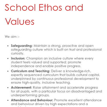
School Ethos and
Healthy Lives
Mental Health and Emotional Wellbeing
Values
Neurodiversity Signposting
Single Parenting
We aim :-
Support Around Self Injury
Safeguarding:
Maintain a strong, proactive and open
Young Carers
safeguarding culture which is built on trust and professional
curiosity.
Crestwood Parent Forums
Inclusion:
Champion an inclusive culture where every
student feels valued and supported; promote
independence and enable positive progress.
Curriculum and Teaching:
Deliver a knowledge-rich,
expertly sequenced curriculum that builds cultural capital,
underpinned by continuous professional development to
ensure high-quality, inclusive teaching.
Achievement:
Raise attainment and accelerate progress
for all pupils, with a particular focus on disadvantaged and
underperforming groups.
Attendance and Behaviour:
Promote excellent attendance
and behaviour driven by high expectations and a