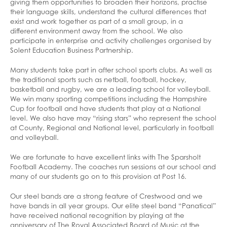
giving them opportunities to broaden their horizons, practise
their language skills, understand the cultural differences that
exist and work together as part of a small group, in a
different environment away from the school. We also
participate in enterprise and activity challenges organised by
Solent Education Business Partnership.
Many students take part in after school sports clubs. As well as
the traditional sports such as netball, football, hockey,
basketball and rugby, we are a leading school for volleyball.
We win many sporting competitions including the Hampshire
Cup for football and have students that play at a National
level. We also have may “rising stars” who represent the school
at County, Regional and National level, particularly in football
and volleyball.
We are fortunate to have excellent links with The Sparsholt
Football Academy. The coaches run sessions at our school and
many of our students go on to this provision at Post 16.
Our steel bands are a strong feature of Crestwood and we
have bands in all year groups. Our elite steel band “Panatical”
have received national recognition by playing at the
anniversary of The Royal Associated Board of Music at the