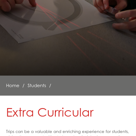
Exam Stress Help
Family Support
Financial Support / Advice
Healthy Lives
Mental Health and Emotional Wellbeing
Neurodiversity Signposting
Single Parenting
Support Around Self Injury
Young Carers
Home
Students
Crestwood Parent Forums
Extra Curricular
Trips can be a valuable and enriching experience for students,