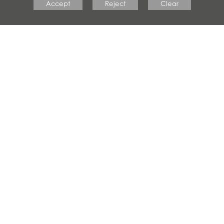
Accept
Reject
Clear
#crestwoodfamily
CRESTWOOD