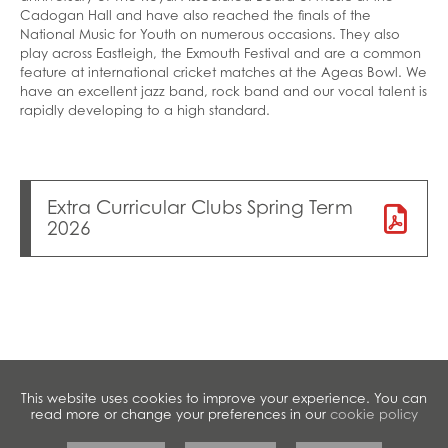
Cadogan Hall and have also reached the finals of the
National Music for Youth on numerous occasions. They also
play across Eastleigh, the Exmouth Festival and are a common
feature at international cricket matches at the Ageas Bowl. We
have an excellent jazz band, rock band and our vocal talent is
rapidly developing to a high standard.
Extra Curricular Clubs Spring Term
2026
This website uses cookies to improve your experience. You can
read more or change your preferences in our
cookie policy