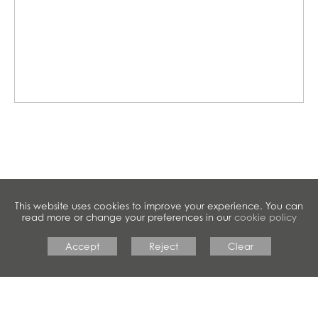
This website uses cookies to improve your experience. You can
read more or change your preferences in our
cookie policy
Accept
Reject
Clear