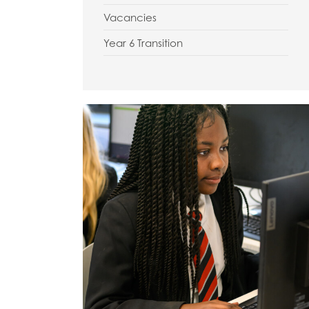
Vacancies
Year 6 Transition