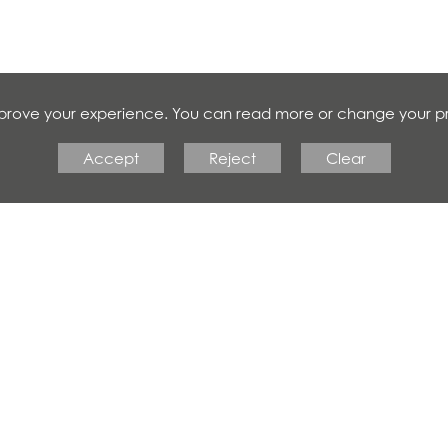
improve your experience. You can read more or change your p
Accept
Reject
Clear