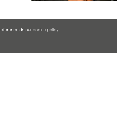
references in our
cookie policy