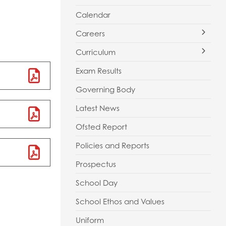
Calendar
Careers
Curriculum
Apprenticeships
Exam Results
Careers Guidance
Curriculum Vision and Map
Governing Body
Careers Information
Key Stage 3 Assessment
Latest News
Employers
GCSE Guided Choices
Ofsted Report
Parents
Music Development Plan
Policies and Reports
Resources
Personal Development Learning
Prospectus
Staff
School Day
Students
School Ethos and Values
Work Experience
Uniform
Alumni