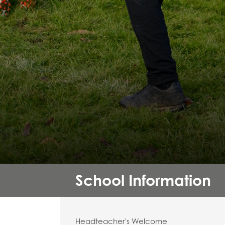
School Information
Headteacher's Welcome