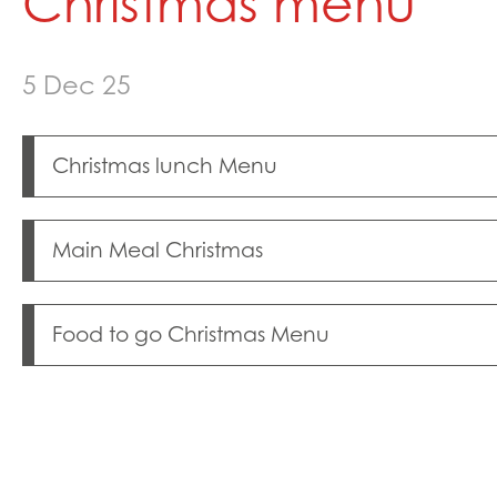
Christmas menu
Healthy Lives
Mental Health and
5 Dec 25
Neurodiversity Sig
Single Parenting
Support Around Sel
Christmas lunch Menu
Young Carers
Crestwood Parent
Main Meal Christmas
Food to go Christmas Menu